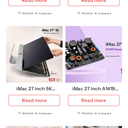
Read more
Read more
Panel)
Wishlist
⇆
Compare
Wishlist
⇆
Compare
iMac 27 Inch 5K
iMac 27 Inch A1419
Replacement LCD
Power Supply
Read more
Read more
Wishlist
⇆
Compare
Wishlist
⇆
Compare