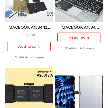
MACBOOK A1534 12″
MACBOOK A1534,
YEAR 2015-2017
Keyboard A1705 UK
৳
4,500
Read more
REPLACEMENT
VERSION YEAR 2015
BATTERY
Add to cart
Wishlist
⇆
Compare
A2527/A1705 (A
GRADE)
Wishlist
⇆
Compare