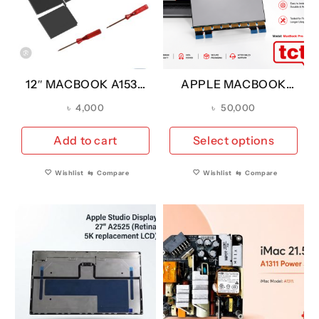
12″ MACBOOK A1534
APPLE MACBOOK
YEAR 2015 BATTERY
PRO A3401 14″ 2024
৳
4,000
৳
50,000
A1527 (A GRADE)
M4 LCD SCREEN FOR
REPLACEMENT
Thi
Add to cart
Select options
pro
has
Wishlist
⇆
Compare
Wishlist
⇆
Compare
mul
vari
The
opt
ma
be
cho
on