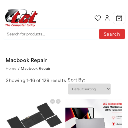
Skip
to
content
Search
Macbook Repair
Home
/ Macbook Repair
Sort By:
Showing 1–16 of 129 results