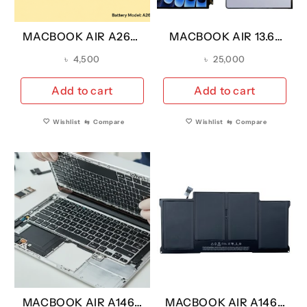
MACBOOK AIR A2681
MACBOOK AIR 13.6″
REPLACEMENT
M4 A3240- 2025 LCD
৳
4,500
৳
25,000
BATTERY A2669
SCREEN
YEAR 2022 (A
REPLACEMENT
Add to cart
Add to cart
GRADE)
(OEM)
Wishlist
⇆
Compare
Wishlist
⇆
Compare
MACBOOK AIR A1466
MACBOOK AIR A1466