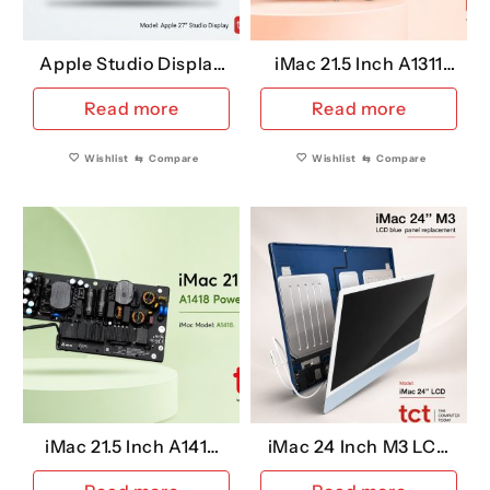
the
pro
Apple Studio Display
iMac 21.5 Inch A1311
pag
27 Inch A2525 (Retina
Power Supply
Read more
Read more
5K Replacement LCD)
Wishlist
⇆
Compare
Wishlist
⇆
Compare
iMac 21.5 Inch A1418
iMac 24 Inch M3 LCD
Power Supply
Replacement (Blue