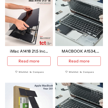
iMac A1418 21.5 Inch
MACBOOK A1534,
5K Replacement LCD
Keyboard US
Read more
Read more
VERSION YEAR 2017
Wishlist
⇆
Compare
Wishlist
⇆
Compare