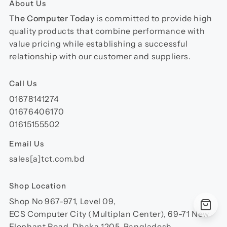
About Us
The Computer Today
is committed to provide high
quality products that combine performance with
value pricing while establishing a successful
relationship with our customer and suppliers.
Call Us
01678141274
01676406170
01615155502
Email Us
sales[a]tct.com.bd
Shop Location
Shop No 967-971, Level 09,
ECS Computer City (Multiplan Center), 69-71 New
Elephant Road, Dhaka 1205, Bangladesh