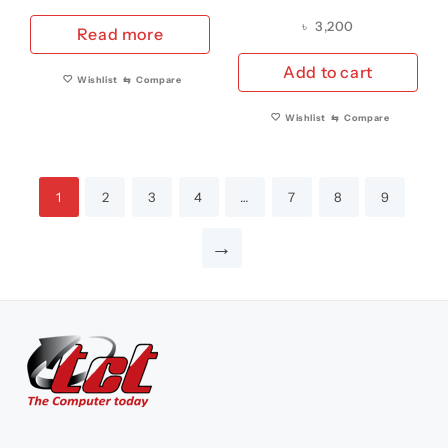
Keyboard US/UK
YEAR 2013-2017
৳
3,200
Read more
VERSION YEAR 2013-
REPLACEMENT
2017 (A GRADE)
BATTERY A1405 (A
Add to cart
Wishlist
⇆
Compare
GRADE)
Wishlist
⇆
Compare
1
2
3
4
…
7
8
9
→